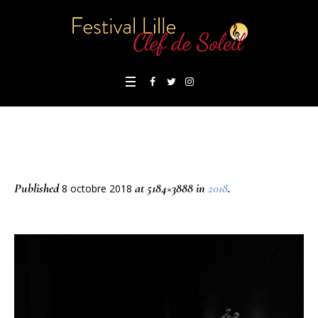
Published
at 5184×3888 in
2018
.
8 octobre 2018