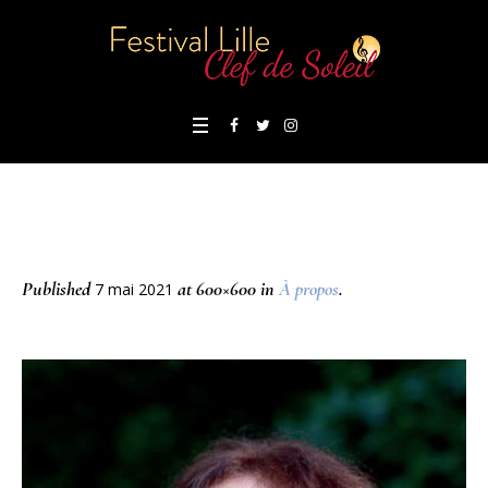
Published
at 600×600 in
À propos
.
7 mai 2021