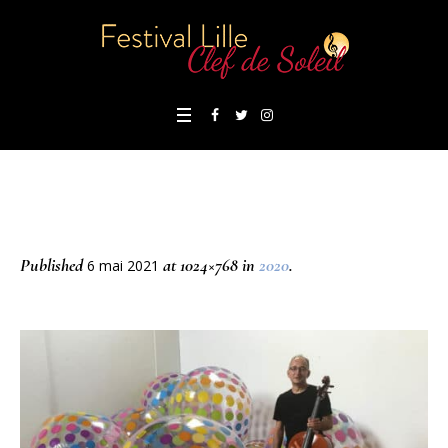
Published
at 1024×768 in
2020
.
6 mai 2021